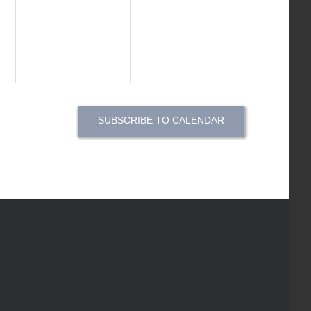
events,
events,
SUBSCRIBE TO CALENDAR