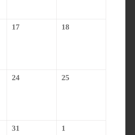
0
0
17
18
events,
events,
0
0
24
25
events,
events,
0
0
31
1