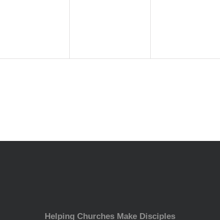
events,
events,
events,
Helping Churches Make Disciples