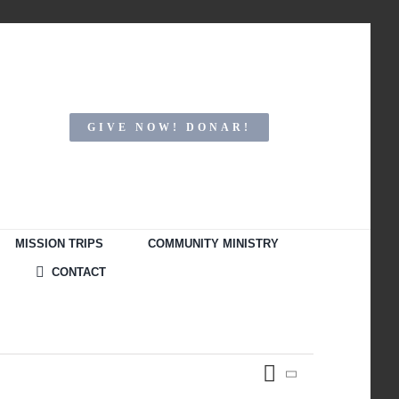
GIVE NOW! DONAR!
MISSION TRIPS
COMMUNITY MINISTRY
CONTACT
Event
Month
Views