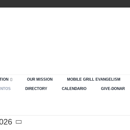
TION
OUR MISSION
MOBILE GRILL EVANGELISM
ENTOS
DIRECTORY
CALENDARIO
GIVE-DONAR
2026