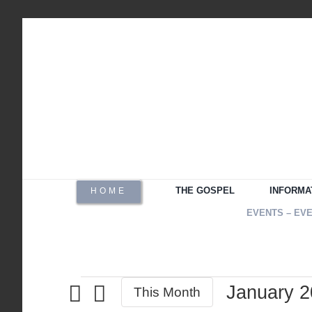
Skip
to
content
THE GOSPEL
INFORMA
HOME
EVENTS – EV
January 
Events
This Month