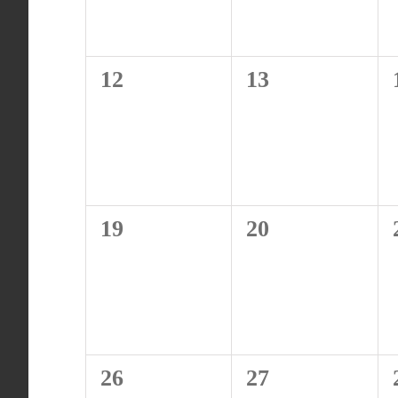
0
0
12
13
events,
events,
0
0
19
20
events,
events,
0
0
26
27