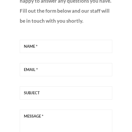
happy to answer any questions you have.
Fill out the form below and our staff will
MOBILE GRILL EVANGELISM
be in touch with you shortly.
MISSION TRIPS
COMMUNITY MINISTRY
EVENTS – EVENTOS
DIRECTORY
CALENDARIO
GIVE-DONAR