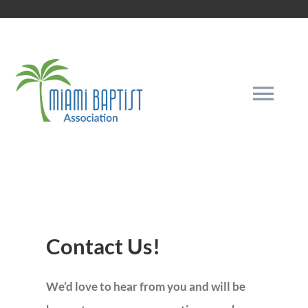
Skip
to
content
Togg
Navi
HOME
THE GOSPEL
Contact Us!
INFORMATION
We’d love to hear from you and will be
OUR MISSION