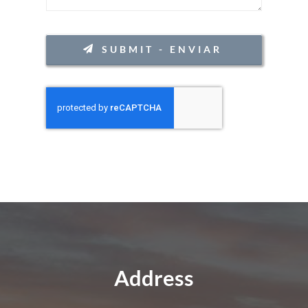
CONTACT
SUBMIT - ENVIAR
Address