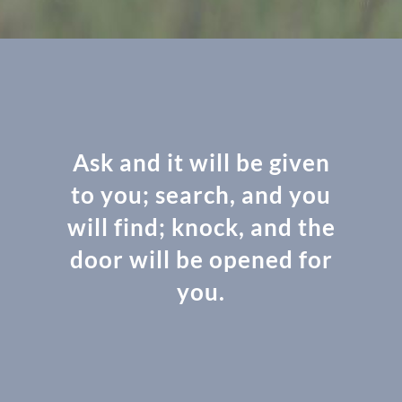
Ask and it will be given
to you; search, and you
will find; knock, and the
door will be opened for
you.