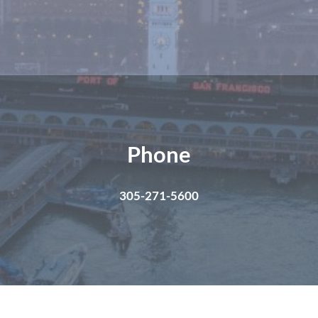
Phone
305-271-5600