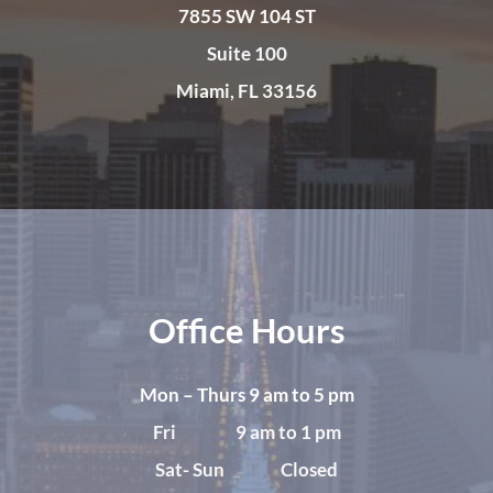
7855 SW 104 ST
Suite 100
Miami, FL 33156
Office Hours
Mon – Thurs 9 am to 5 pm
Fri 9 am to 1 pm
Sat- Sun Closed