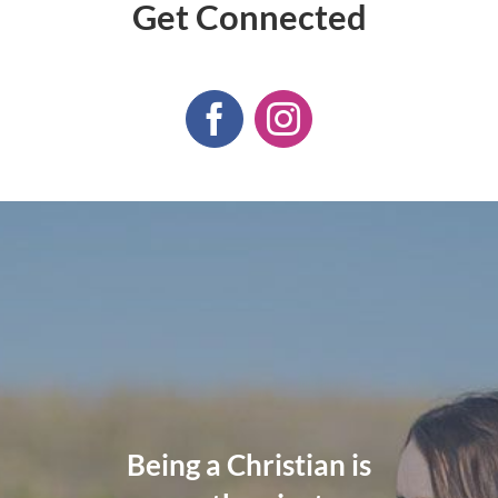
Get Connected
God cannot give us a
The wisdom of God
Being a Christian is