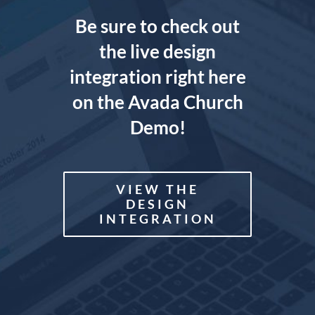
Be sure to check out
the live design
integration right here
on the Avada Church
Demo!
VIEW THE
DESIGN
INTEGRATION