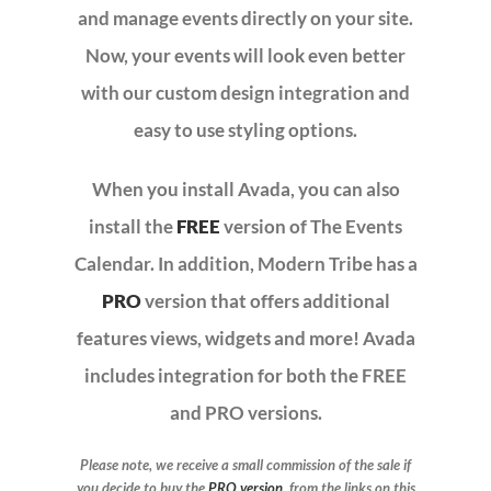
and manage events directly on your site.
Now, your events will look even better
CONTACT
with our custom design integration and
easy to use styling options.
When you install Avada, you can also
install the
FREE
version of The Events
Calendar. In addition, Modern Tribe has a
PRO
version that offers additional
features views, widgets and more! Avada
includes integration for both the FREE
and PRO versions.
Please note, we receive a small commission of the sale if
you decide to buy the
PRO version
from the links on this