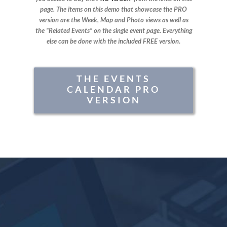
page. The items on this demo that showcase the PRO
version are the Week, Map and Photo views as well as
the “Related Events” on the single event page. Everything
else can be done with the included FREE version
.
THE EVENTS
CALENDAR PRO
VERSION