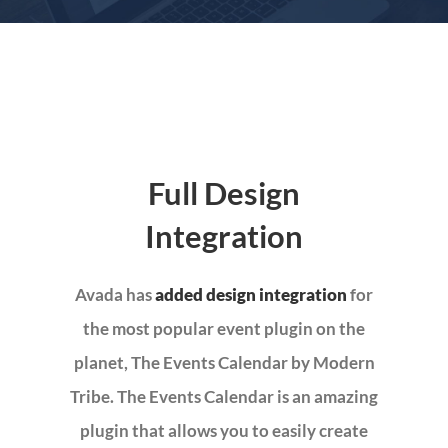
MOBILE GRILL EVANGELISM
MISSION TRIPS
COMMUNITY MINISTRY
Full Design
Integration
EVENTS – EVENTOS
Avada has
added design integration
for
DIRECTORY
the most popular event plugin on the
planet, The Events Calendar by Modern
CALENDARIO
Tribe. The Events Calendar is an amazing
plugin that allows you to easily create
GIVE-DONAR